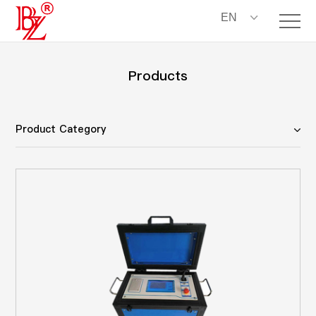
EN
Products
Product Category