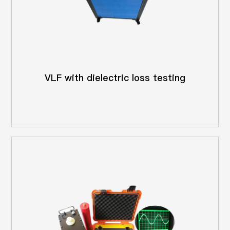
VLF with dielectric loss testing