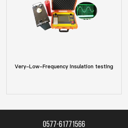
Very-Low-Frequency insulation testing
0577-61771566