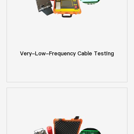
Very-Low-Frequency Cable Testing