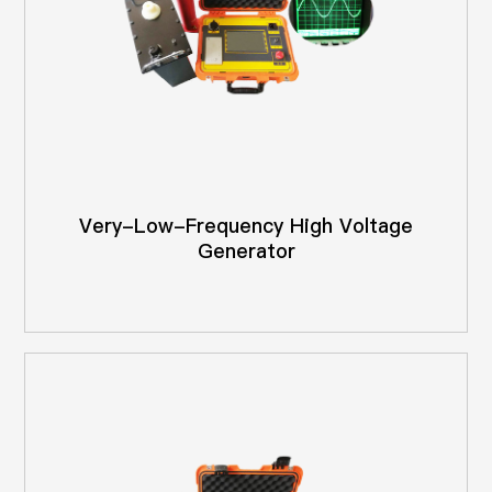
Very-Low-Frequency High Voltage
Generator